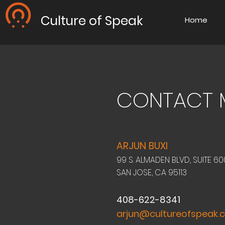
Culture of Speak
Home
CONTACT 
ARJUN BUXI
99 S. ALMADEN BLVD, SUITE 60
SAN JOSE, CA 95113
408-622-8341
arjun@cultureofspeak