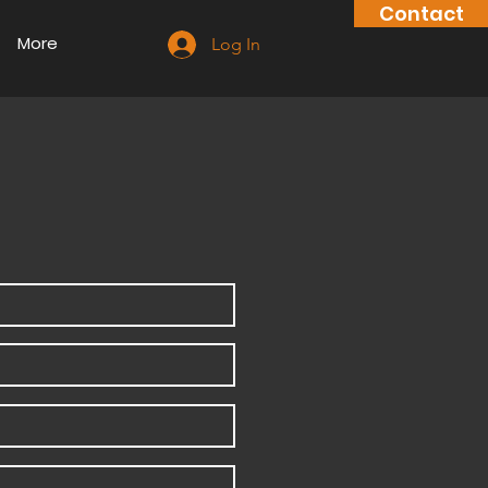
Contact
More
Log In