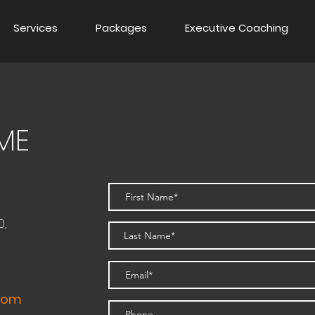
Services
Packages
Executive Coaching
ME
0,
.com