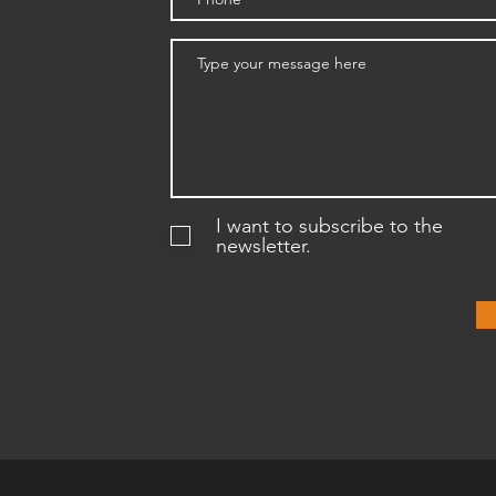
I want to subscribe to the
newsletter.