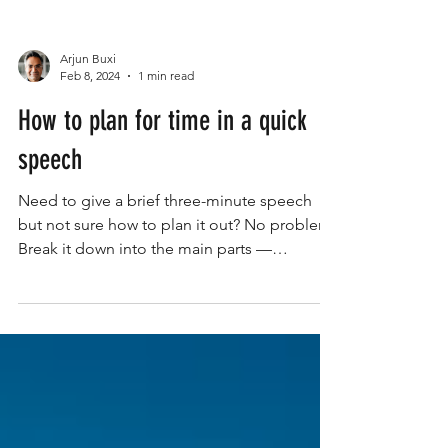
Arjun Buxi
Feb 8, 2024
1 min read
How to plan for time in a quick
speech
Need to give a brief three-minute speech
but not sure how to plan it out? No problem!
Break it down into the main parts —
introduction,...