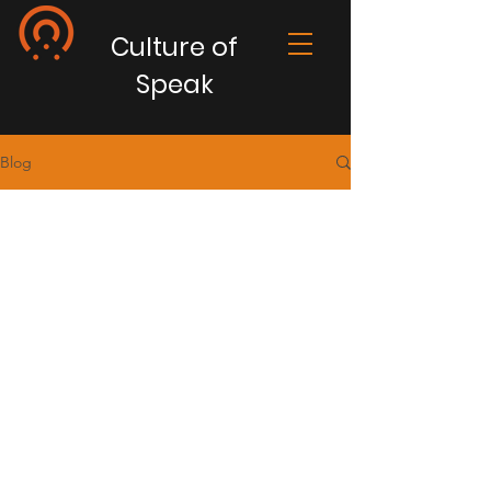
Culture of
Speak
Blog