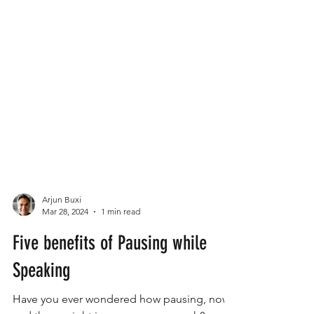
Arjun Buxi
Mar 28, 2024
1 min read
Five benefits of Pausing while
Speaking