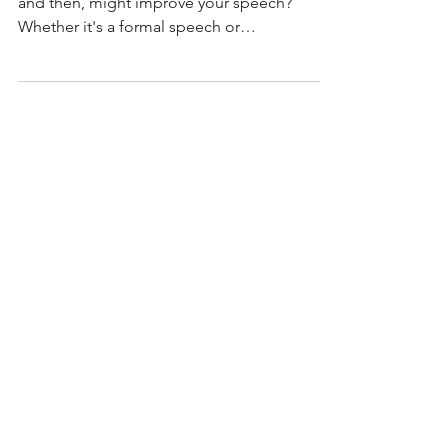
Have you ever wondered how pausing, now
and then, might improve your speech?
Whether it's a formal speech or
conversation, pausing is a...