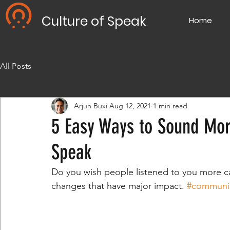
Culture of Speak
Home
All Posts
Arjun Buxi
Aug 12, 2021
1 min read
5 Easy Ways to Sound Mor
Speak
Do you wish people listened to you more ca
changes that have major impact. 
#communi