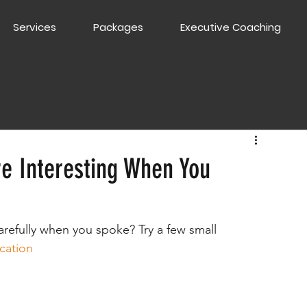
Services
Packages
Executive Coaching
e Interesting When You
refully when you spoke? Try a few small 
cation