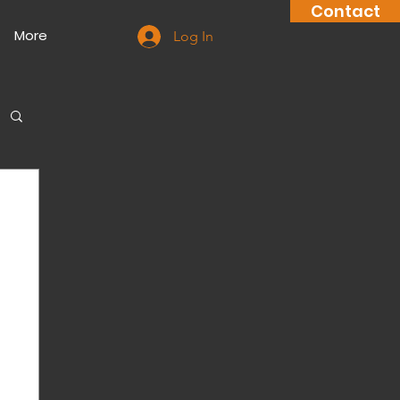
Contact
More
Log In