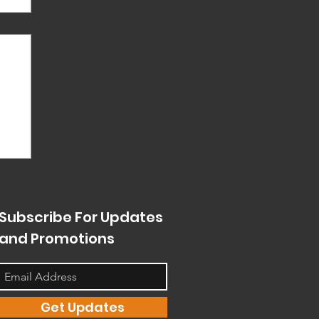
s
en
nt
g.
Subscribe For Updates
and Promotions
Get Updates