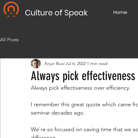
Culture of Speak
Home
All Posts
Arjun Buxi
Jul 6, 2022
1 min read
Always pick effectiveness 
Always pick effectiveness over efficiency.
I remember this great quote which came fro
seminar decades ago.
We're so focused on saving time that we s
difference.