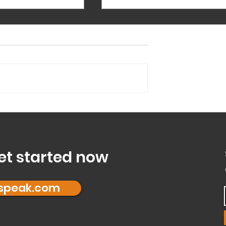
Ten ways to reduce Silence in Meeting
Silence can be a challenge wh
members of a team feel hesita
to participate in a team meetin
Not participating is not in itself
a...
Mode’ and is it right
et started now
fspeak.com