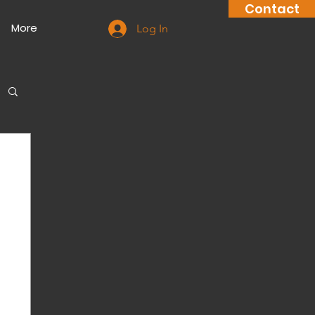
Contact
More
Log In