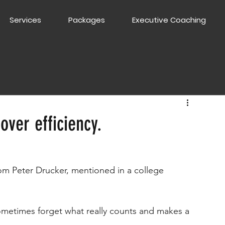
Services
Packages
Executive Coaching
over efficiency.
m Peter Drucker, mentioned in a college 
ometimes forget what really counts and makes a 