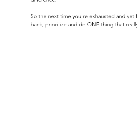
So the next time you're exhausted and yet f
back, prioritize and do ONE thing that reall