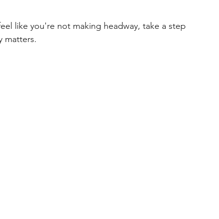
eel like you're not making headway, take a step 
y matters.