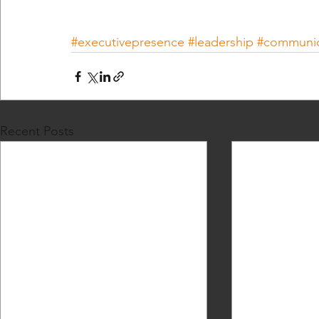
#executivepresence
#leadership
#communic
Recent Posts