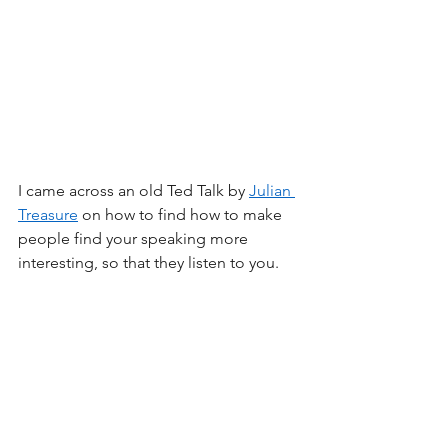
I came across an old Ted Talk by 
Julian 
Treasure
 on how to find how to make 
people find your speaking more 
interesting, so that they listen to you.  