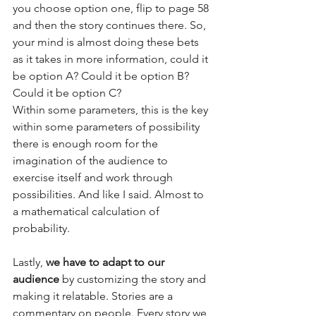
you choose option one, flip to page 58 
and then the story continues there. So, 
your mind is almost doing these bets 
as it takes in more information, could it 
be option A? Could it be option B? 
Could it be option C?  
Within some parameters, this is the key 
within some parameters of possibility 
there is enough room for the 
imagination of the audience to 
exercise itself and work through 
possibilities. And like I said. Almost to 
a mathematical calculation of 
probability.  
Lastly, 
we have to adapt to our 
audience
 by customizing the story and 
making it relatable. Stories are a 
commentary on people. Every story we 