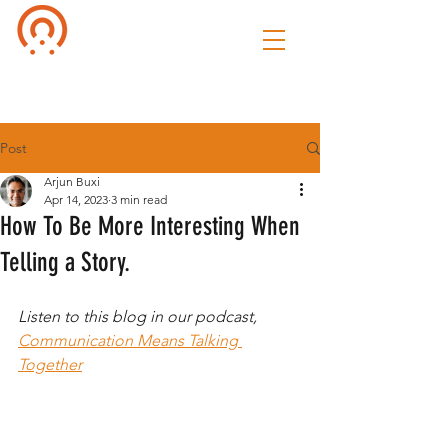
Culture of
Speak
Post
Arjun Buxi
Apr 14, 2023
3 min read
How To Be More Interesting When
Telling a Story.
Listen to this blog in our podcast, 
Communication Means Talking 
Together