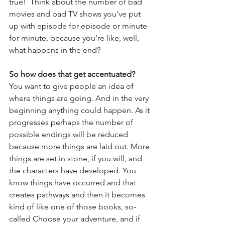
true!  Think about the number of bad 
movies and bad TV shows you've put 
up with episode for episode or minute 
for minute, because you're like, well, 
what happens in the end?  
So how does that get accentuated?
You want to give people an idea of 
where things are going. And in the very 
beginning anything could happen. As it 
progresses perhaps the number of 
possible endings will be reduced 
because more things are laid out. More 
things are set in stone, if you will, and 
the characters have developed. You 
know things have occurred and that 
creates pathways and then it becomes 
kind of like one of those books, so-
called Choose your adventure, and if 