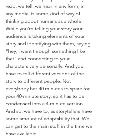
read, we tell, we hear in any form, in 
any media, is some kind of way of 
thinking about humans as a whole. 
While you're telling your story your 
audience is taking elements of your 
story and identifying with them, saying 
“hey, I went through something like 
that” and connecting to your 
characters very personally. And you 
have to tell different versions of the 
story to different people. Not 
everybody has 40 minutes to spare for 
your 40-minute story, so it has to be 
condensed into a 4-minute version. 
And so, we have to, as storytellers have 
some amount of adaptability that. We 
can get to the main stuff in the time we 
have available.  