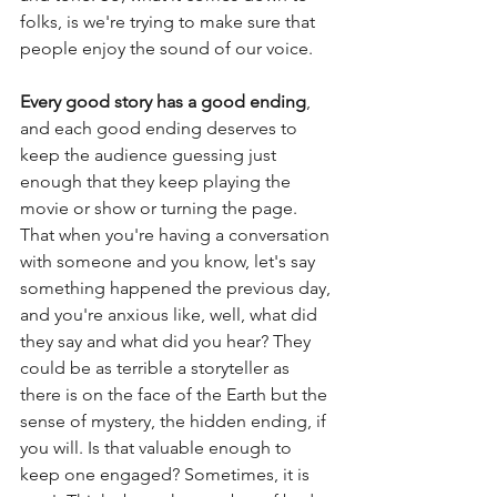
folks, is we're trying to make sure that 
people enjoy the sound of our voice.  
Every good story has a good ending
, 
and each good ending deserves to 
keep the audience guessing just 
enough that they keep playing the 
movie or show or turning the page. 
That when you're having a conversation 
with someone and you know, let's say 
something happened the previous day, 
and you're anxious like, well, what did 
they say and what did you hear? They 
could be as terrible a storyteller as 
there is on the face of the Earth but the 
sense of mystery, the hidden ending, if 
you will. Is that valuable enough to 
keep one engaged? Sometimes, it is 