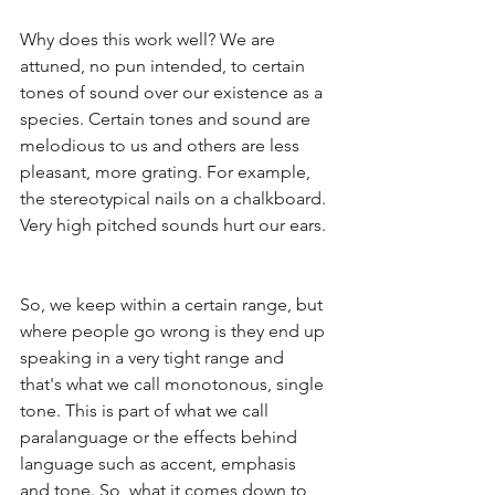
Why does this work well? We are 
attuned, no pun intended, to certain 
tones of sound over our existence as a 
species. Certain tones and sound are 
melodious to us and others are less 
pleasant, more grating. For example, 
the stereotypical nails on a chalkboard. 
Very high pitched sounds hurt our ears. 
So, we keep within a certain range, but 
where people go wrong is they end up 
speaking in a very tight range and 
that's what we call monotonous, single 
tone. This is part of what we call 
paralanguage or the effects behind 
language such as accent, emphasis 
and tone. So, what it comes down to 