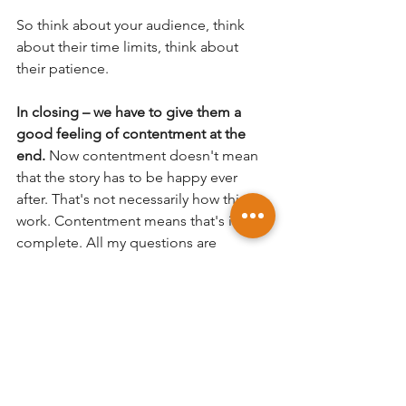
So think about your audience, think 
about their time limits, think about 
their patience.  
In closing – we have to give them a 
good feeling of contentment at the 
end.
 Now contentment doesn't mean 
that the story has to be happy ever 
after. That's not necessarily how things 
work. Contentment means that's its 
complete. All my questions are 
answered, for the most part.  It's done, 
for better or worse. 
The end. 
If you enjoyed this please share on 
social media and feel free to leave 