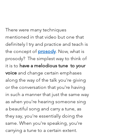
There were many techniques 
mentioned in that video but one that 
definitely I try and practice and teach is 
the concept of 
prosody
. Now, what is 
prosody?  The simplest way to think of 
it is to 
have a melodious tune  to your 
voice
 and change certain emphases 
along the way of the talk you're giving 
or the conversation that you're having 
in such a manner that just the same way 
as when you're hearing someone sing 
a beautiful song and carry a tune, as 
they say, you're essentially doing the 
same. When you're speaking, you're 
carrying a tune to a certain extent.  