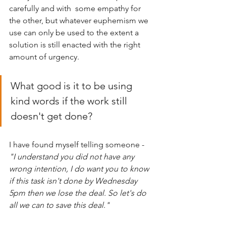
carefully and with  some empathy for 
the other, but whatever euphemism we 
use can only be used to the extent a 
solution is still enacted with the right 
amount of urgency. 
What good is it to be using 
kind words if the work still 
doesn't get done?
I have found myself telling someone - 
"I understand you did not have any 
wrong intention, I do want you to know 
if this task isn't done by Wednesday 
5pm then we lose the deal. So let's do 
all we can to save this deal."