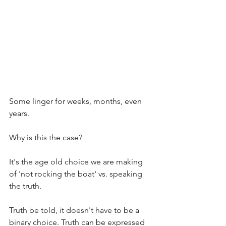
Some linger for weeks, months, even 
years.
Why is this the case?
It's the age old choice we are making 
of 'not rocking the boat' vs. speaking 
the truth. 
Truth be told, it doesn't have to be a 
binary choice. Truth can be expressed 