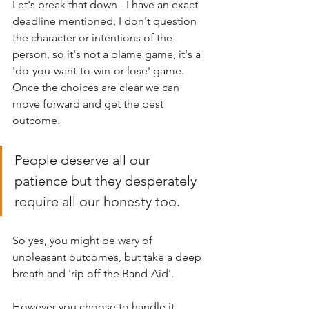
Let's break that down - I have an exact 
deadline mentioned, I don't question 
the character or intentions of the 
person, so it's not a blame game, it's a 
'do-you-want-to-win-or-lose' game. 
Once the choices are clear we can 
move forward and get the best 
outcome.
People deserve all our 
patience but they desperately 
require all our honesty too. 
So yes, you might be wary of 
unpleasant outcomes, but take a deep 
breath and 'rip off the Band-Aid'. 
However you choose to handle it, 