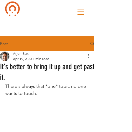
Culture of
Speak
Post
Arjun Buxi
Apr 19, 2023
1 min read
It's better to bring it up and get past
it.
There's always that *one* topic no one 
wants to touch. 