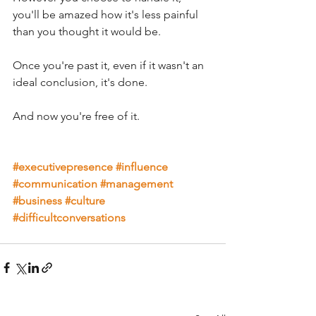
you'll be amazed how it's less painful 
than you thought it would be. 
Once you're past it, even if it wasn't an 
ideal conclusion, it's done. 
And now you're free of it.
#executivepresence
#influence
#communication
#management
#business
#culture
#difficultconversations