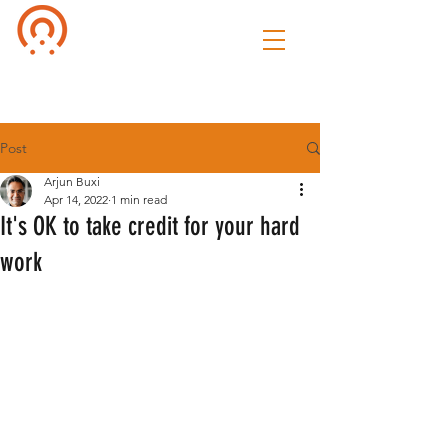
Culture of
Speak
Post
Arjun Buxi
Apr 14, 2022
1 min read
It's OK to take credit for your hard
work