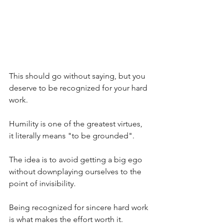
This should go without saying, but you 
deserve to be recognized for your hard 
work.
Humility is one of the greatest virtues, 
it literally means "to be grounded".
The idea is to avoid getting a big ego 
without downplaying ourselves to the 
point of invisibility.
Being recognized for sincere hard work 
is what makes the effort worth it.