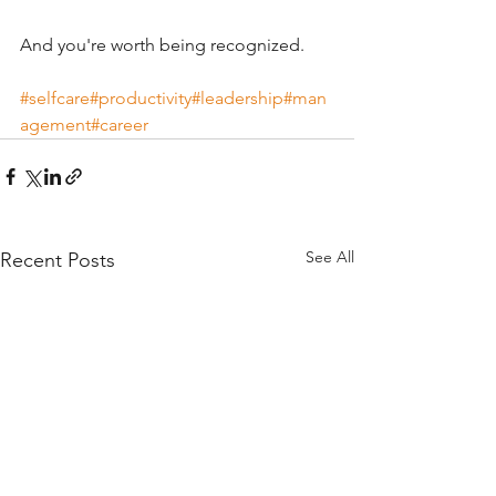
And you're worth being recognized.
#selfcare
#productivity
#leadership
#man
agement
#career
See All
Recent Posts