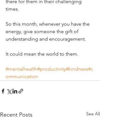
there for them in their challenging 
times.
So this month, whenever you have the 
energy, give someone the gift of 
understanding and encouragement.
It could mean the world to them.
#mentalhealth
#productivity
#kindness
#c
ommunication
See All
Recent Posts