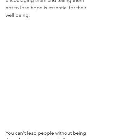
encouraging them and telling them 
not to lose hope is essential for their 
well being.
You can't lead people without being 