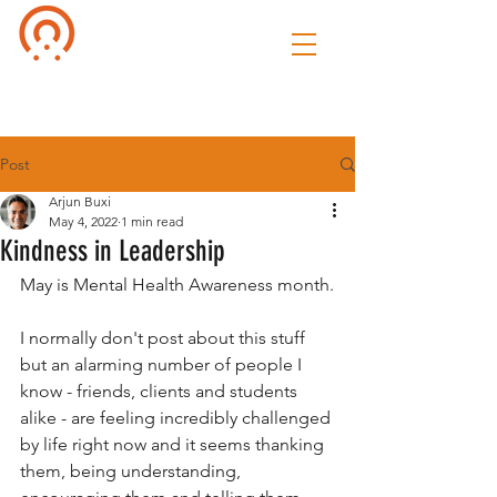
Culture of
Speak
Post
Arjun Buxi
May 4, 2022
1 min read
Kindness in Leadership
May is Mental Health Awareness month.
I normally don't post about this stuff 
but an alarming number of people I 
know - friends, clients and students 
alike - are feeling incredibly challenged 
by life right now and it seems thanking 
them, being understanding, 