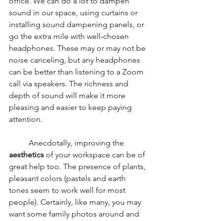
office. We can do a lot to dampen 
sound in our space, using curtains or 
installing sound dampening panels, or 
go the extra mile with well-chosen 
headphones. These may or may not be 
noise canceling, but any headphones 
can be better than listening to a Zoom 
call via speakers. The richness and 
depth of sound will make it more 
pleasing and easier to keep paying 
attention. 
	Anecdotally, improving the 
aesthetics 
of your workspace can be of 
great help too. The presence of plants, 
pleasant colors (pastels and earth 
tones seem to work well for most 
people). Certainly, like many, you may 
want some family photos around and 