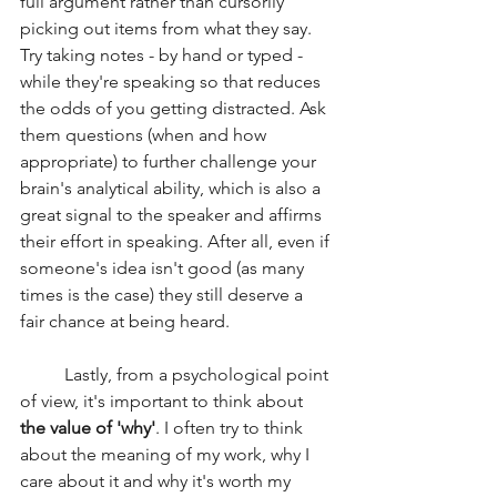
full argument rather than cursorily 
picking out items from what they say. 
Try taking notes - by hand or typed - 
while they're speaking so that reduces 
the odds of you getting distracted. Ask 
them questions (when and how 
appropriate) to further challenge your 
brain's analytical ability, which is also a 
great signal to the speaker and affirms 
their effort in speaking. After all, even if 
someone's idea isn't good (as many 
times is the case) they still deserve a 
fair chance at being heard.
	Lastly, from a psychological point 
of view, it's important to think about 
the value of 'why'
. I often try to think 
about the meaning of my work, why I 
care about it and why it's worth my 