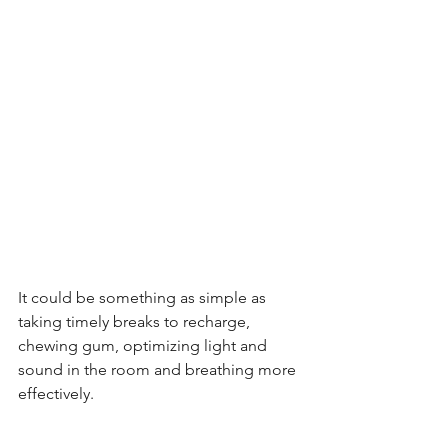
It could be something as simple as 
taking timely breaks to recharge, 
chewing gum, optimizing light and 
sound in the room and breathing more 
effectively.