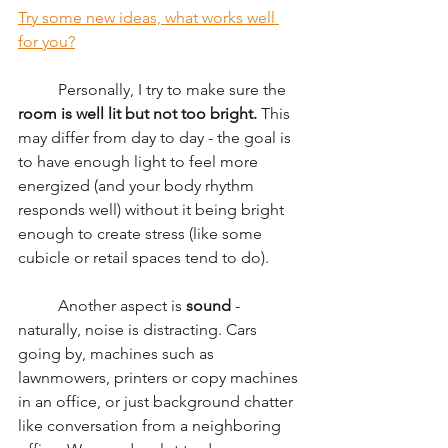
Try some new ideas, what works well 
for you?
	Personally, I try to make sure the 
room is well lit but not too bright.
 This 
may differ from day to day - the goal is 
to have enough light to feel more 
energized (and your body rhythm 
responds well) without it being bright 
enough to create stress (like some 
cubicle or retail spaces tend to do). 
	Another aspect is 
sound 
- 
naturally, noise is distracting. Cars 
going by, machines such as 
lawnmowers, printers or copy machines 
in an office, or just background chatter 
like conversation from a neighboring 