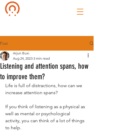
Culture of
Speak
Post
Arjun Buxi
Aug 24, 2023
3 min read
Listening and attention spans, how
to improve them?
Life is full of distractions, how can we 
increase attention spans?
If you think of listening as a physical as 
well as mental or psychological 
activity, you can think of a lot of things 
to help.