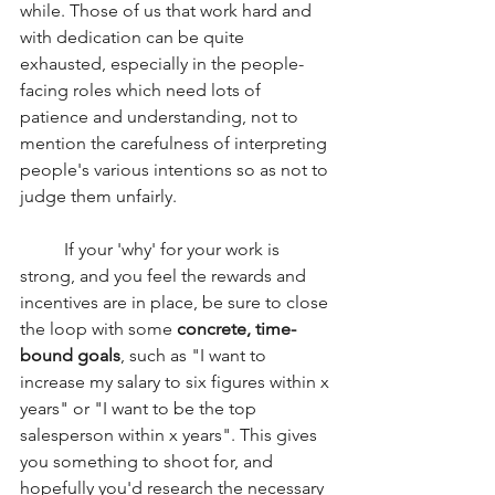
while. Those of us that work hard and 
with dedication can be quite 
exhausted, especially in the people-
facing roles which need lots of 
patience and understanding, not to 
mention the carefulness of interpreting 
people's various intentions so as not to 
judge them unfairly.
	If your 'why' for your work is 
strong, and you feel the rewards and 
incentives are in place, be sure to close 
the loop with some 
concrete, time-
bound goals
, such as "I want to 
increase my salary to six figures within x 
years" or "I want to be the top 
salesperson within x years". This gives 
you something to shoot for, and 
hopefully you'd research the necessary 