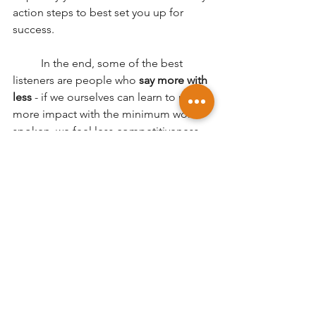
action steps to best set you up for 
success. 
	In the end, some of the best 
listeners are people who
 say more with 
less
 - if we ourselves can learn to make 
more impact with the minimum words 
spoken, we feel less competitiveness 
in getting 'air time' during a group 
discussion, and are more likely to feel 
accomplished with a short but 
insightful comment after the others 
have had their say. 