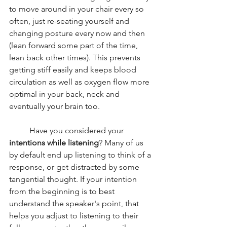
to move around in your chair every so 
often, just re-seating yourself and 
changing posture every now and then 
(lean forward some part of the time, 
lean back other times). This prevents 
getting stiff easily and keeps blood 
circulation as well as oxygen flow more 
optimal in your back, neck and 
eventually your brain too. 
	Have you considered your 
intentions while listening
? Many of us 
by default end up listening to think of a 
response, or get distracted by some 
tangential thought. If your intention 
from the beginning is to best 
understand the speaker's point, that 
helps you adjust to listening to their 