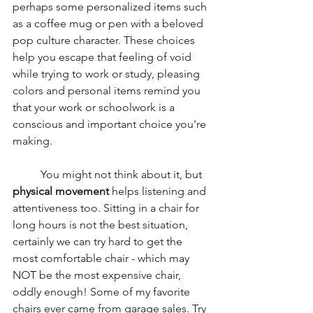
perhaps some personalized items such 
as a coffee mug or pen with a beloved 
pop culture character. These choices 
help you escape that feeling of void 
while trying to work or study, pleasing 
colors and personal items remind you 
that your work or schoolwork is a 
conscious and important choice you're 
making. 
	You might not think about it, but 
physical movement
 helps listening and 
attentiveness too. Sitting in a chair for 
long hours is not the best situation, 
certainly we can try hard to get the 
most comfortable chair - which may 
NOT be the most expensive chair, 
oddly enough! Some of my favorite 
chairs ever came from garage sales. Try 