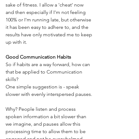
sake of fitness. I allow a 'cheat' now 
and then especially if I'm not feeling 
100% or I'm running late, but otherwise 
it has been easy to adhere to, and the 
results have only motivated me to keep 
up with it.
Good Communication Habits
So if habits are a way forward, how can 
that be applied to Communication 
skills?
One simple suggestion is - speak 
slower with evenly interspersed pauses. 
Why? People listen and process 
spoken information a bit slower than 
we imagine, and pauses allow this 
processing time to allow them to be 
engaged and not be overwhelmed. 