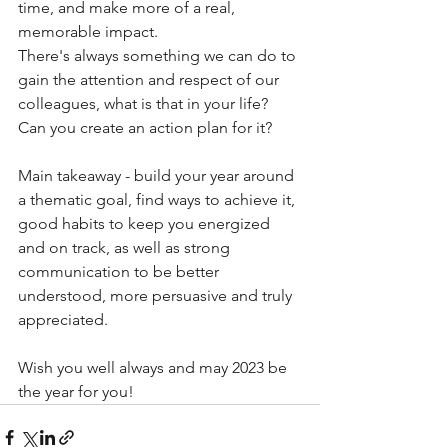
time, and make more of a real, 
memorable impact.
There's always something we can do to 
gain the attention and respect of our 
colleagues, what is that in your life? 
Can you create an action plan for it?
Main takeaway - build your year around 
a thematic goal, find ways to achieve it, 
good habits to keep you energized 
and on track, as well as strong 
communication to be better 
understood, more persuasive and truly 
appreciated.
Wish you well always and may 2023 be 
the year for you!