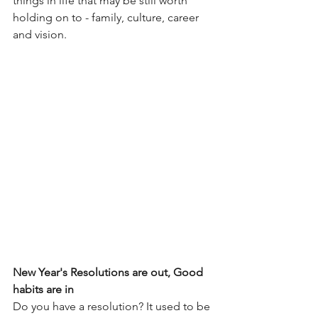
things in life that may be still worth 
holding on to - family, culture, career 
and vision.
New Year's Resolutions are out, Good 
habits are in
Do you have a resolution? It used to be 