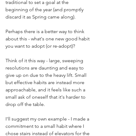
traditional to set a goal at the 
beginning of the year (and promptly 
discard it as Spring came along). 
Perhaps there is a better way to think 
about this - what's one new good habit 
you want to adopt (or re-adopt)?
Think of it this way - large, sweeping 
resolutions are daunting and easy to 
give up on due to the heavy lift. Small 
but effective habits are instead more 
approachable, and it feels like such a 
small ask of oneself that it's harder to 
drop off the table. 
I'll suggest my own example - I made a 
commitment to a small habit where I 
chose stairs instead of elevators for the 