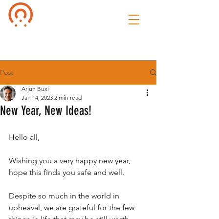
Culture of
Speak
Post
Arjun Buxi
Jan 14, 2023
2 min read
New Year, New Ideas!
Hello all,
Wishing you a very happy new year, 
hope this finds you safe and well. 
Despite so much in the world in 
upheaval, we are grateful for the few 