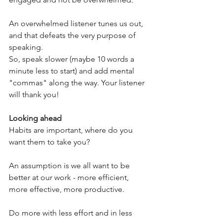
An overwhelmed listener tunes us out, 
and that defeats the very purpose of 
speaking.
So, speak slower (maybe 10 words a 
minute less to start) and add mental 
"commas" along the way. Your listener 
will thank you!
Looking ahead
Habits are important, where do you 
want them to take you?
An assumption is we all want to be 
better at our work - more efficient, 
more effective, more productive. 
Do more with less effort and in less 