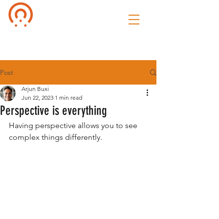
Culture of
Speak
Post
Arjun Buxi
Jun 22, 2023
1 min read
Perspective is everything
Having perspective allows you to see 
complex things differently. 