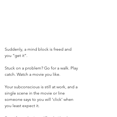
Suddenly, a mind block is freed and 
you “get it”.
Stuck on a problem? Go for a walk. Play 
catch. Watch a movie you like. 
Your subconscious is still at work, and a 
single scene in the movie or line 
someone says to you will ‘click’ when 
you least expect it.