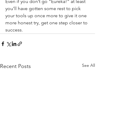
Even if you don’t go “Eureka!” at least 
you’ll have gotten some rest to pick 
your tools up once more to give it one 
more honest try, get one step closer to 
success. 
See All
Recent Posts