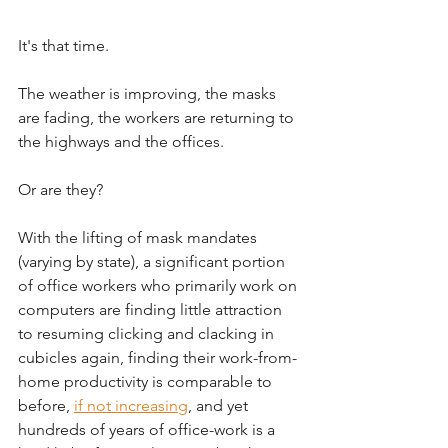
It's that time. 
The weather is improving, the masks 
are fading, the workers are returning to 
the highways and the offices. 
Or are they? 
With the lifting of mask mandates 
(varying by state), a significant portion 
of office workers who primarily work on 
computers are finding little attraction 
to resuming clicking and clacking in 
cubicles again, finding their work-from-
home productivity is comparable to 
before, 
if not increasing
,
 and yet 
hundreds of years of office-work is a 