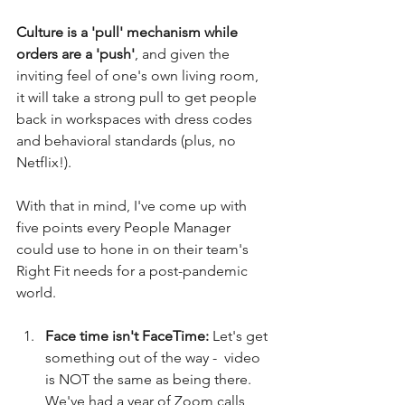
Culture is a 'pull' mechanism while 
orders are a 'push'
, and given the 
inviting feel of one's own living room, 
it will take a strong pull to get people 
back in workspaces with dress codes 
and behavioral standards (plus, no 
Netflix!). 
With that in mind, I've come up with 
five points every People Manager 
could use to hone in on their team's 
Right Fit needs for a post-pandemic 
world. 
Face time isn't FaceTime: 
Let's get 
something out of the way -  video 
is NOT the same as being there. 
We've had a year of Zoom calls 