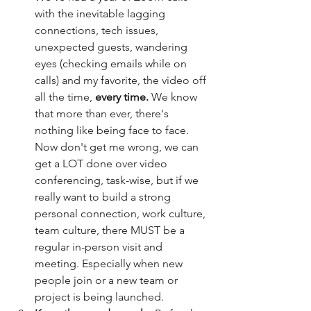
with the inevitable lagging 
connections, tech issues, 
unexpected guests, wandering 
eyes (checking emails while on 
calls) and my favorite, the video off 
all the time, 
every time.
 We know 
that more than ever, there's 
nothing like being face to face. 
Now don't get me wrong, we can 
get a LOT done over video 
conferencing, task-wise, but if we 
really want to build a strong 
personal connection, work culture, 
team culture, there MUST be a 
regular in-person visit and 
meeting. Especially when new 
people join or a new team or 
project is being launched. 