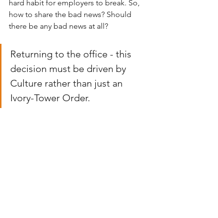
hard habit for employers to break. So, 
how to share the bad news? Should 
there be any bad news at all?
Returning to the office - this 
decision must be driven by 
Culture rather than just an 
Ivory-Tower Order. 