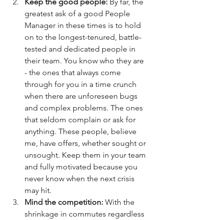
Keep the good people: 
By far, the 
greatest ask of a good People 
Manager in these times is to hold 
on to the longest-tenured, battle-
tested and dedicated people in 
their team. You know who they are 
- the ones that always come 
through for you in a time crunch 
when there are unforeseen bugs 
and complex problems. The ones 
that seldom complain or ask for 
anything. These people, believe 
me, have offers, whether sought or 
unsought. Keep them in your team 
and fully motivated because you 
never know when the next crisis 
may hit. 
Mind the competition: 
With the 
shrinkage in commutes regardless 