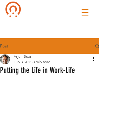
Culture of
Speak
Post
Arjun Buxi
Jun 3, 2021
3 min read
Putting the Life in Work-Life