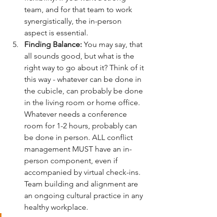
team, and for that team to work 
synergistically, the in-person 
aspect is essential. 
Finding Balance:
 You may say, that 
all sounds good, but what is the 
right way to go about it? Think of it 
this way - whatever can be done in 
the cubicle, can probably be done 
in the living room or home office. 
Whatever needs a conference 
room for 1-2 hours, probably can 
be done in person. ALL conflict 
management MUST have an in-
person component, even if 
accompanied by virtual check-ins. 
Team building and alignment are 
an ongoing cultural practice in any 
healthy workplace. 