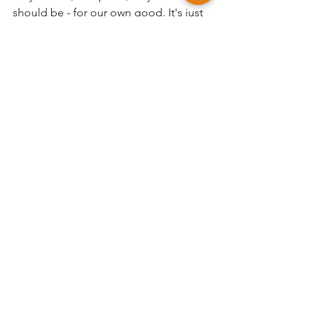
should be - for our own good. It's just 
that 10% overlap between the two - not 
more, not less - that keeps things in 
harmony. 
Life is built on finding meaning and 
purpose, such as work, so as owners of 
companies and managers of teams it's 
up to us to make sure that work and 
the workplace is meaningful, 
purposeful, and full of life. 