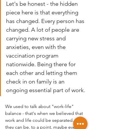
Let's be honest - the hidden 
piece here is that everything 
has changed. Every person has 
changed. A lot of people are 
carrying new stress and 
anxieties, even with the 
vaccination program 
nationwide. Being there for 
each other and letting them 
check in on family is an 
ongoing essential part of work. 
We used to talk about "work-life" 
balance - that's when we believed that 
work and life could be separated. And 
they can be, to a point, maybe even 