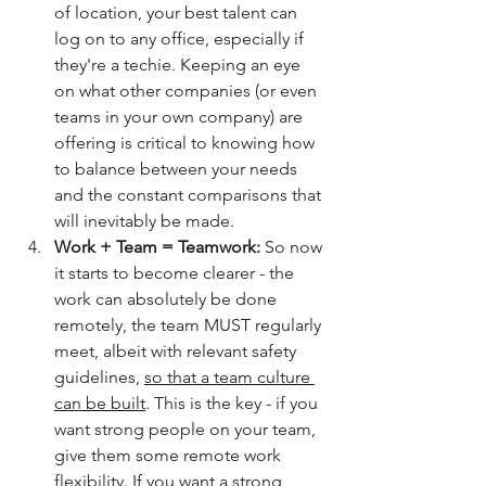
of location, your best talent can 
log on to any office, especially if 
they're a techie. Keeping an eye 
on what other companies (or even 
teams in your own company) are 
offering is critical to knowing how 
to balance between your needs 
and the constant comparisons that 
will inevitably be made. 
Work + Team = Teamwork: 
So now 
it starts to become clearer - the 
work can absolutely be done 
remotely, the team MUST regularly 
meet, albeit with relevant safety 
guidelines, 
so that a team culture 
can be built
. This is the key - if you 
want strong people on your team, 
give them some remote work 
flexibility. If you want a strong 