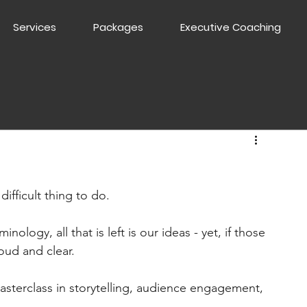
Services
Packages
Executive Coaching
ifficult thing to do.
logy, all that is left is our ideas - yet, if those 
loud and clear.
asterclass in storytelling, audience engagement, 