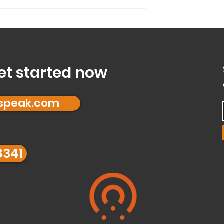
a...
Mode’ and is it right
et started now
fspeak.com
8341