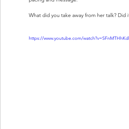
What did you take away from her talk? Did i
https://www.youtube.com/watch?v=SFnMTHhK