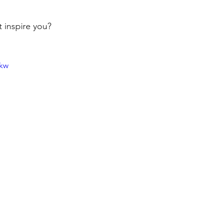
t inspire you?
dkw