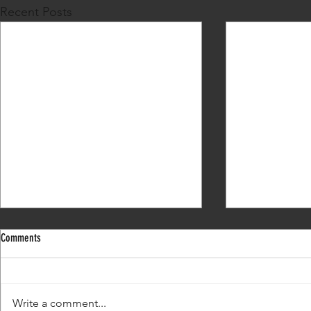
Recent Posts
Comments
What's my next move?
Write a comment...