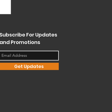
Subscribe For Updates
and Promotions
Get Updates