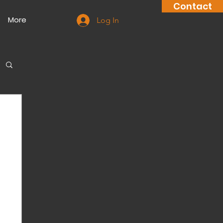
Contact
More
Log In