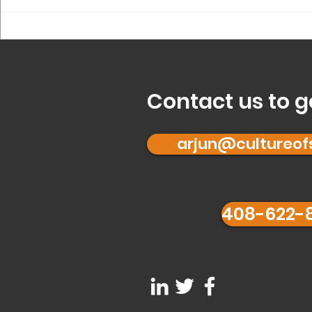
What is ‘Founder 
for you?
Contact us to g
arjun@cultureo
408-622-