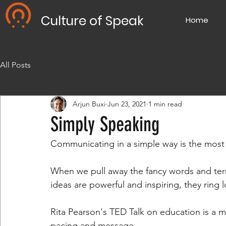
Culture of Speak
Home
All Posts
Arjun Buxi
Jun 23, 2021
1 min read
Simply Speaking
Communicating in a simple way is the most d
When we pull away the fancy words and termino
ideas are powerful and inspiring, they ring 
Rita Pearson's TED Talk on education is a m
pacing and message.