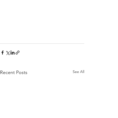
See All
Recent Posts