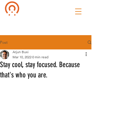
Culture of
Speak
Post
Arjun Buxi
Mar 10, 2022
0 min read
Stay cool, stay focused. Because
that's who you are.