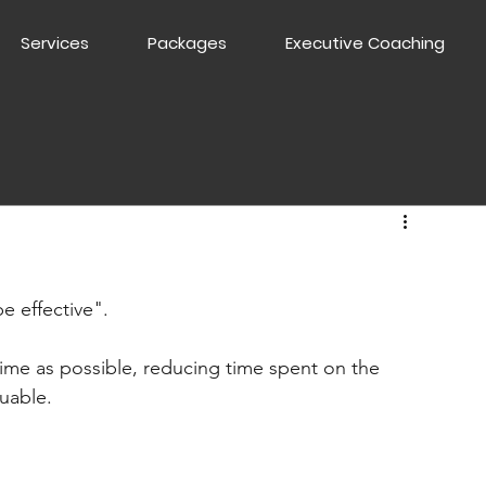
Services
Packages
Executive Coaching
e effective".
ime as possible, reducing time spent on the 
uable.