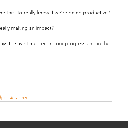
e this, to really know if we're being productive?
really making an impact?
ways to save time, record our progress and in the 
#jobs
#career