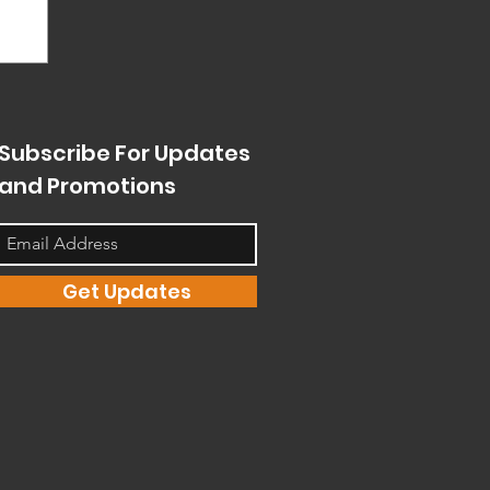
Subscribe For Updates
and Promotions
Get Updates