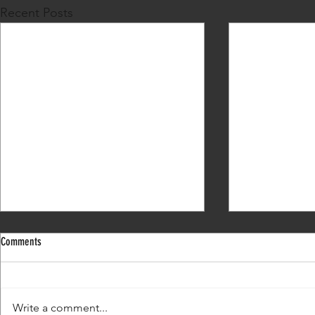
Recent Posts
Comments
What's my next move?
Write a comment...