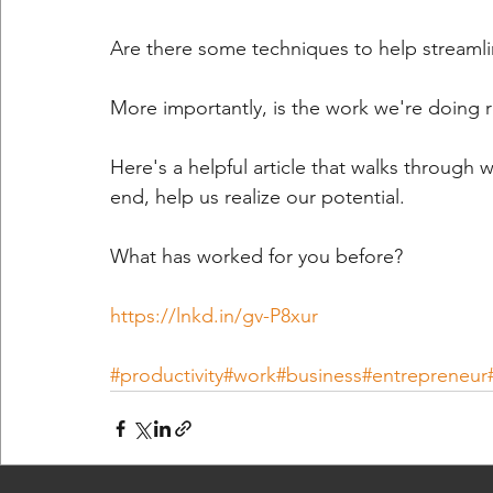
Are there some techniques to help streamlin
More importantly, is the work we're doing 
Here's a helpful article that walks through 
end, help us realize our potential.
What has worked for you before?
https://lnkd.in/gv-P8xur
#productivity
#work
#business
#entrepreneur