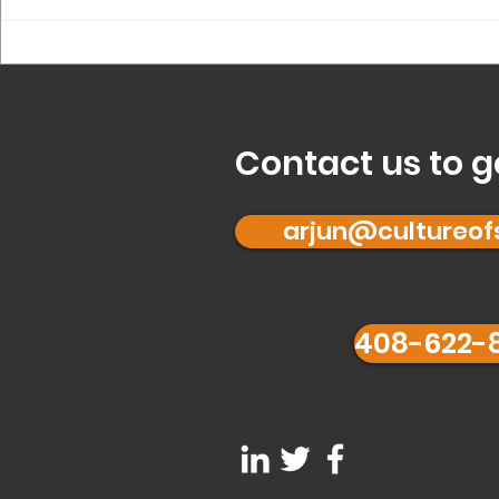
What is ‘Founder 
for you?
Contact us to g
arjun@cultureo
408-622-