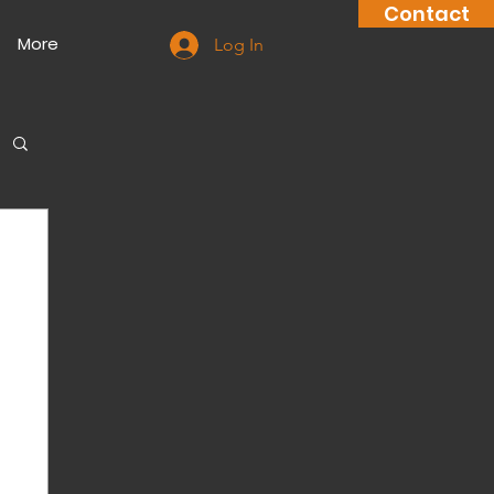
Contact
More
Log In