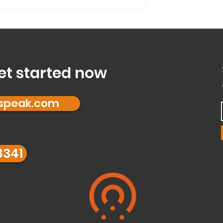
a...
Mode’ and is it right
et started now
fspeak.com
8341