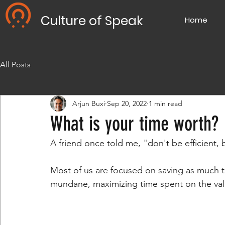
Culture of Speak
Home
All Posts
Arjun Buxi
Sep 20, 2022
1 min read
What is your time worth?
A friend once told me, "don't be efficient, b
Most of us are focused on saving as much t
mundane, maximizing time spent on the val