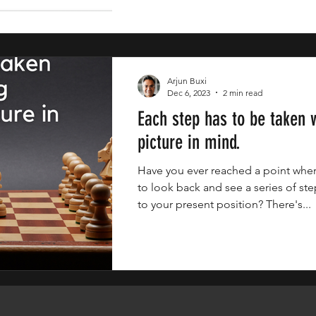
Arjun Buxi
Dec 6, 2023
2 min read
Each step has to be taken w
picture in mind.
Have you ever reached a point whe
to look back and see a series of ste
to your present position? There's...