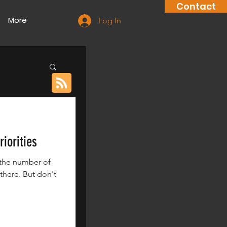
Contact
More
Log In
iorities
 the number of
there. But don't