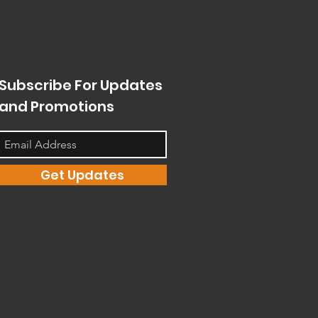
Subscribe For Updates
and Promotions
Get Updates