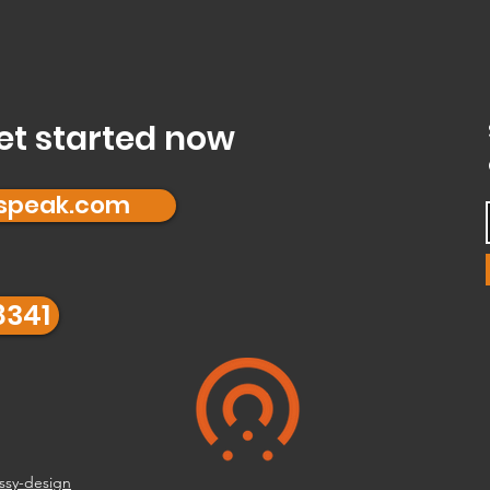
et started now
fspeak.com
8341
ssy-design