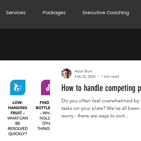
Services
Packages
Executive Coaching
Arjun Buxi
Feb 22, 2024
1 min read
How to handle competing pr
Do you often feel overwhelmed by
tasks on your plate? We've all been 
worry - there are ways to sort...