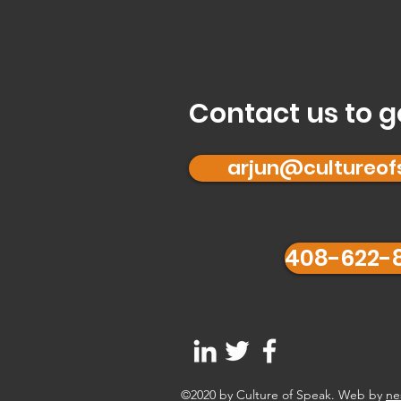
Contact us to g
arjun@cultureo
408-622-
©2020 by Culture of Speak. Web by
ne