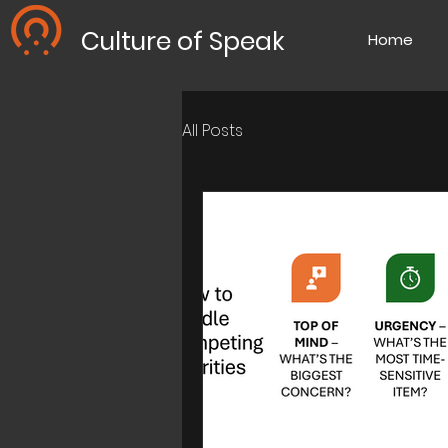
Culture of Speak
Home
All Posts