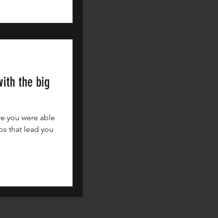
ith the big
re you were able
ps that lead you